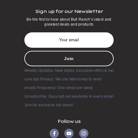
Sign up for our Newsletter
Be the first to hear about Bull Ranch’s latest and
greatest deals and products
E
m
a
i
l
A
d
Weekly Updates: New styles, exclusive offers & hat
d
r
care tips Privacy: We use Mailchimp to send
e
s
emails Frequency: One email per week
s
Unsubscribe: Easy opt-out available in every email
Join for exclusive hat deals!
Follow us