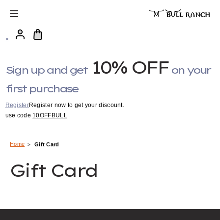
×
10% OFF
Sign up and get
on your
first purchase
Register
Register now to get your discount.
use code
10OFFBULL
Home
Gift Card
Gift Card