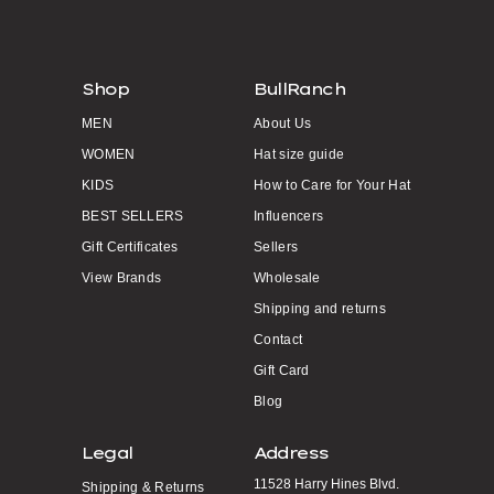
Shop
BullRanch
MEN
About Us
WOMEN
Hat size guide
KIDS
How to Care for Your Hat
BEST SELLERS
Influencers
Gift Certificates
Sellers
View Brands
Wholesale
Shipping and returns
Contact
Gift Card
Blog
Legal
Address
11528 Harry Hines Blvd.
Shipping & Returns