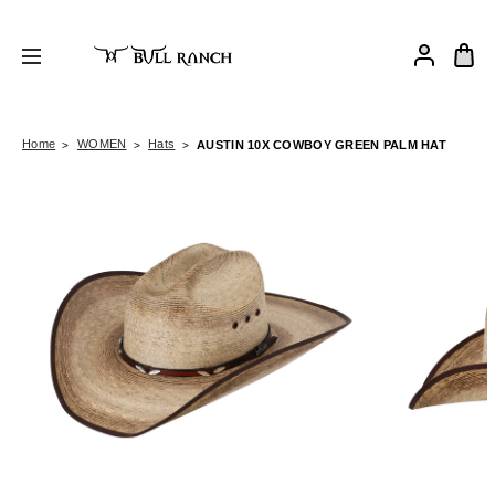
Home
WOMEN
Hats
AUSTIN 10X COWBOY GREEN PALM HAT