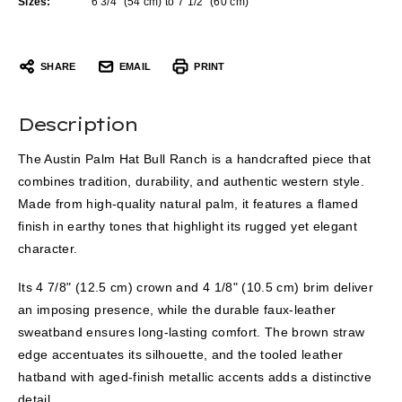
Sizes:
6 3/4” (54 cm) to 7 1/2” (60 cm)
SHARE
EMAIL
PRINT
Description
The Austin Palm Hat Bull Ranch is a handcrafted piece that
combines tradition, durability, and authentic western style.
Made from high-quality natural palm, it features a flamed
finish in earthy tones that highlight its rugged yet elegant
character.
Its 4 7/8" (12.5 cm) crown and 4 1/8" (10.5 cm) brim deliver
an imposing presence, while the durable faux-leather
sweatband ensures long-lasting comfort. The brown straw
edge accentuates its silhouette, and the tooled leather
hatband with aged-finish metallic accents adds a distinctive
detail.