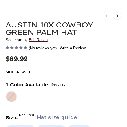
Previous
Next
AUSTIN 10X COWBOY
GREEN PALM HAT
See more by
Bull Ranch
(No reviews yet)
Write a Review
$69.99
SKU:
BRCAVQF
1 Color Available:
Required
Required
Hat size guide
Size: