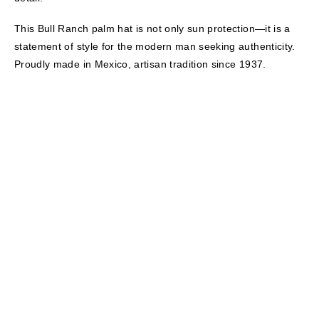
This Bull Ranch palm hat is not only sun protection—it is a
statement of style for the modern man seeking authenticity.
Proudly made in Mexico, artisan tradition since 1937.