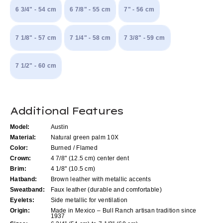
6 3/4" - 54 cm
6 7/8" - 55 cm
7" - 56 cm
7 1/8" - 57 cm
7 1/4" - 58 cm
7 3/8" - 59 cm
7 1/2" - 60 cm
Current
Additional Features
Stock:
Model:
Austin
Material:
Natural green palm 10X
Color:
Burned / Flamed
Crown:
4 7/8" (12.5 cm) center dent
Brim:
4 1/8" (10.5 cm)
Hatband:
Brown leather with metallic accents
Sweatband:
Faux leather (durable and comfortable)
Eyelets:
Side metallic for ventilation
Origin:
Made in Mexico – Bull Ranch artisan tradition since
1937