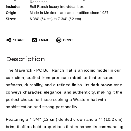
Ranch seal
Includes:
Bull Ranch luxury individual box
Origin:
Made in Mexico – artisanal tradition since 1937
Sizes:
6 3/4" (54 cm) to 7 3/4" (62 cm)
SHARE
EMAIL
PRINT
Description
The Maverick - PC Bull Ranch Hat is an iconic model in our
collection, crafted from premium rabbit fur that ensures
softness, durability, and a refined finish. Its dark brown tone
conveys character, elegance, and authenticity, making it the
perfect choice for those seeking a Western hat with
sophistication and strong personality.
Featuring a 4 3/4" (12 cm) dented crown and a 4" (10.2 cm)
brim, it offers bold proportions that enhance its commanding