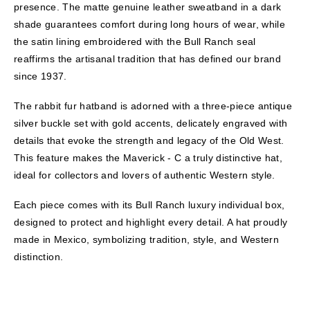
presence. The matte genuine leather sweatband in a dark
shade guarantees comfort during long hours of wear, while
the satin lining embroidered with the Bull Ranch seal
reaffirms the artisanal tradition that has defined our brand
since 1937.
The rabbit fur hatband is adorned with a three-piece antique
silver buckle set with gold accents, delicately engraved with
details that evoke the strength and legacy of the Old West.
This feature makes the Maverick - C a truly distinctive hat,
ideal for collectors and lovers of authentic Western style.
Each piece comes with its Bull Ranch luxury individual box,
designed to protect and highlight every detail. A hat proudly
made in Mexico, symbolizing tradition, style, and Western
distinction.