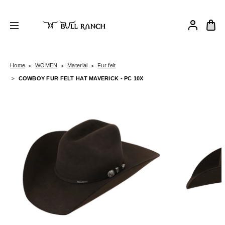
Home
WOMEN
Material
Fur felt
COWBOY FUR FELT HAT MAVERICK - PC 10X