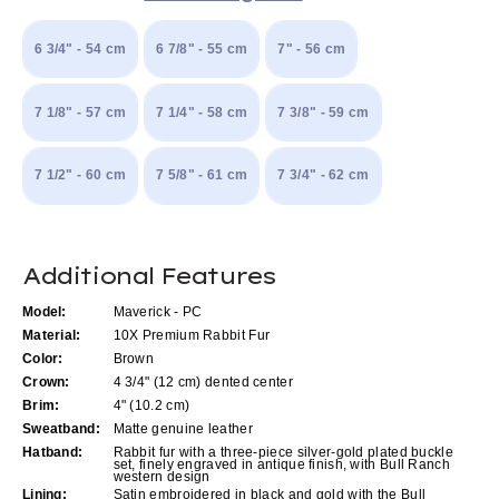
6 3/4" - 54 cm
6 7/8" - 55 cm
7" - 56 cm
7 1/8" - 57 cm
7 1/4" - 58 cm
7 3/8" - 59 cm
7 1/2" - 60 cm
7 5/8" - 61 cm
7 3/4" - 62 cm
Current
Additional Features
Stock:
Model:
Maverick - PC
Material:
10X Premium Rabbit Fur
Color:
Brown
Crown:
4 3/4" (12 cm) dented center
Brim:
4" (10.2 cm)
Sweatband:
Matte genuine leather
Hatband:
Rabbit fur with a three-piece silver-gold plated buckle
set, finely engraved in antique finish, with Bull Ranch
western design
Lining:
Satin embroidered in black and gold with the Bull