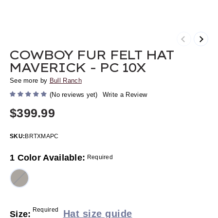
Previous
Next
COWBOY FUR FELT HAT
MAVERICK - PC 10X
See more by
Bull Ranch
(No reviews yet)
Write a Review
$399.99
SKU:
BRTXMAPC
1 Color Available:
Required
Required
Hat size guide
Size: