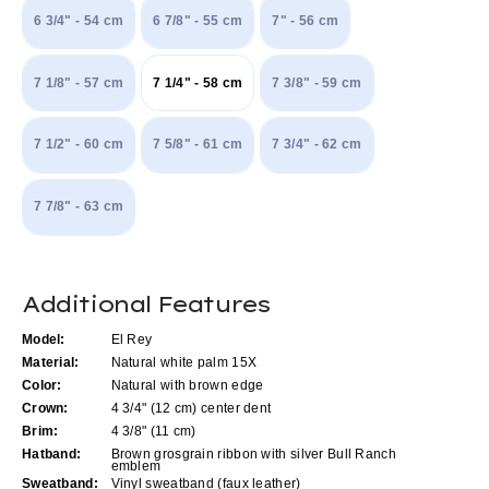
6 3/4" - 54 cm
6 7/8" - 55 cm
7" - 56 cm
7 1/8" - 57 cm
7 1/4" - 58 cm
7 3/8" - 59 cm
7 1/2" - 60 cm
7 5/8" - 61 cm
7 3/4" - 62 cm
7 7/8" - 63 cm
Current
Additional Features
Stock:
Model:
El Rey
Material:
Natural white palm 15X
Color:
Natural with brown edge
Crown:
4 3/4" (12 cm) center dent
Brim:
4 3/8" (11 cm)
Hatband:
Brown grosgrain ribbon with silver Bull Ranch
emblem
Sweatband:
Vinyl sweatband (faux leather)