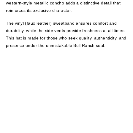
western-style metallic concho adds a distinctive detail that
reinforces its exclusive character.
The vinyl (faux leather) sweatband ensures comfort and
durability, while the side vents provide freshness at all times.
This hat is made for those who seek quality, authenticity, and
presence under the unmistakable Bull Ranch seal.