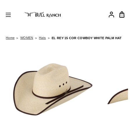
Home
WOMEN
Hats
EL REY 15 COR COWBOY WHITE PALM HAT