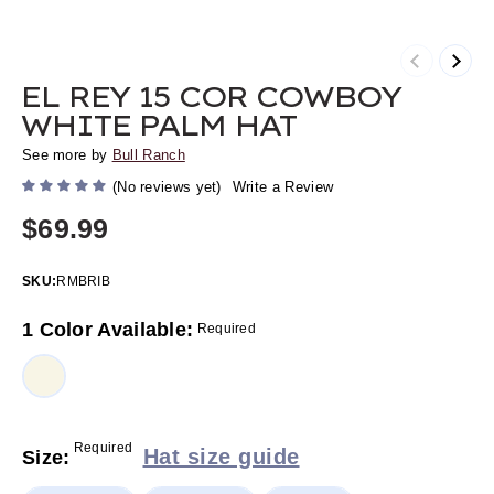
Previous
Next
EL REY 15 COR COWBOY
WHITE PALM HAT
See more by
Bull Ranch
(No reviews yet)
Write a Review
$69.99
SKU:
RMBRIB
1 Color Available:
Required
Required
Hat size guide
Size: