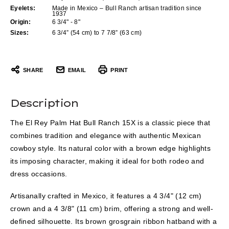
Eyelets:
Made in Mexico – Bull Ranch artisan tradition since
1937
Origin:
6 3/4" - 8"
Sizes:
6 3/4” (54 cm) to 7 7/8” (63 cm)
SHARE
EMAIL
PRINT
Description
The El Rey Palm Hat Bull Ranch 15X is a classic piece that
combines tradition and elegance with authentic Mexican
cowboy style. Its natural color with a brown edge highlights
its imposing character, making it ideal for both rodeo and
dress occasions.
Artisanally crafted in Mexico, it features a 4 3/4" (12 cm)
crown and a 4 3/8" (11 cm) brim, offering a strong and well-
defined silhouette. Its brown grosgrain ribbon hatband with a