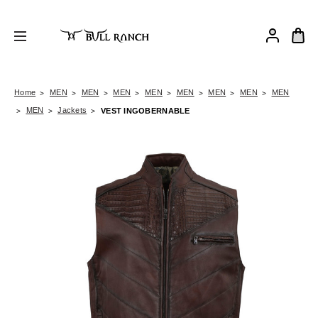
Home
MEN
MEN
MEN
MEN
MEN
MEN
MEN
MEN
MEN
Jackets
VEST INGOBERNABLE