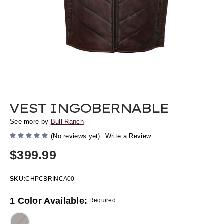
VEST INGOBERNABLE
See more by
Bull Ranch
(No reviews yet)
Write a Review
$399.99
SKU:
CHPCBRINCA00
1 Color Available:
Required