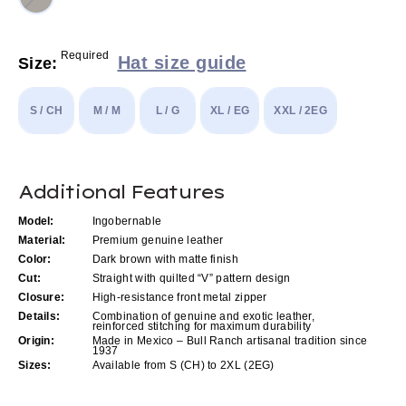
Required
Hat size guide
Size:
S / CH
M / M
L / G
XL / EG
XXL / 2EG
Current
Additional Features
Stock:
Model:
Ingobernable
Material:
Premium genuine leather
Color:
Dark brown with matte finish
Cut:
Straight with quilted “V” pattern design
Closure:
High-resistance front metal zipper
Details:
Combination of genuine and exotic leather,
reinforced stitching for maximum durability
Origin:
Made in Mexico – Bull Ranch artisanal tradition since
1937
Sizes:
Available from S (CH) to 2XL (2EG)