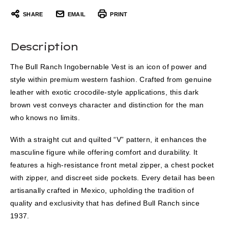
SHARE
EMAIL
PRINT
Description
The Bull Ranch Ingobernable Vest is an icon of power and
style within premium western fashion. Crafted from genuine
leather with exotic crocodile-style applications, this dark
brown vest conveys character and distinction for the man
who knows no limits.
With a straight cut and quilted “V” pattern, it enhances the
masculine figure while offering comfort and durability. It
features a high-resistance front metal zipper, a chest pocket
with zipper, and discreet side pockets. Every detail has been
artisanally crafted in Mexico, upholding the tradition of
quality and exclusivity that has defined Bull Ranch since
1937.