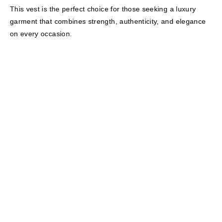
This vest is the perfect choice for those seeking a luxury
garment that combines strength, authenticity, and elegance
on every occasion.