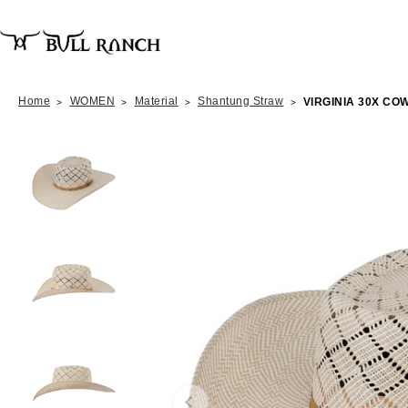
Home
WOMEN
Material
Shantung Straw
VIRGINIA 30X C