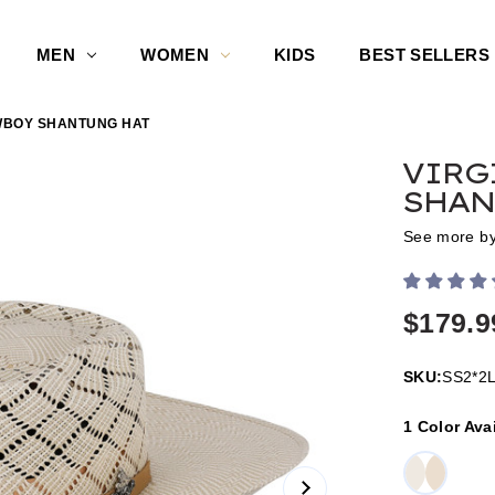
MEN
WOMEN
KIDS
BEST SELLERS
OWBOY SHANTUNG HAT
VIRG
SHAN
See more b
$179.9
SKU:
SS2*2
1 Color Ava