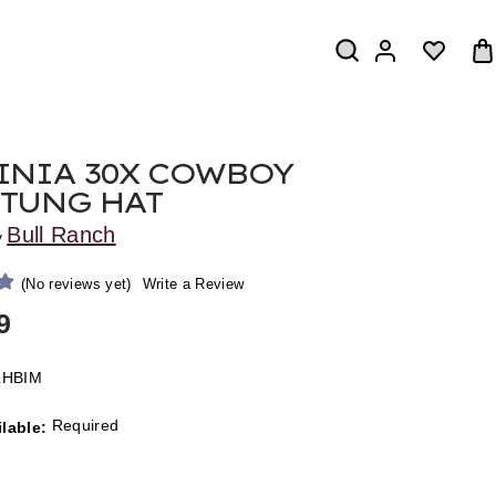
INIA 30X COWBOY
TUNG HAT
Bull Ranch
y
(No reviews yet)
Write a Review
9
LHBIM
Required
ilable: