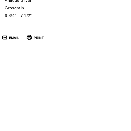
Antique Silver
Grosgrain
6 3/4" - 7 1/2"
EMAIL
PRINT