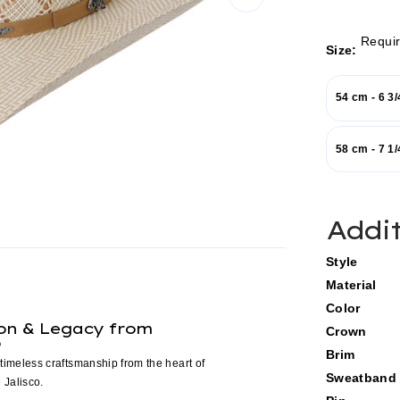
Requi
Size:
54 cm - 6 3/
58 cm - 7 1/
Current
Addi
Stock:
Style
Material
Color
ion & Legacy from
Crown
o
Brim
timeless craftsmanship from the heart of
Sweatband
 Jalisco.