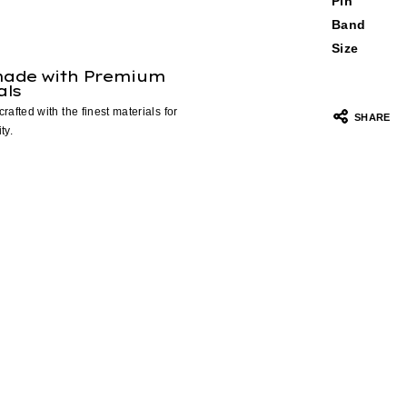
Pin
Band
Size
ade with Premium
als
crafted with the finest materials for
SHARE
ty.