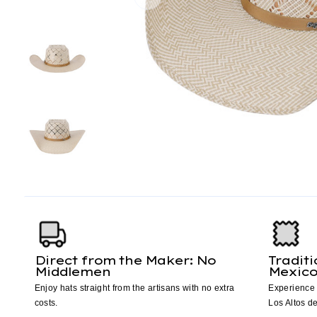
Direct from the Maker: No
Tradit
Middlemen
Mexic
Enjoy hats straight from the artisans with no extra
Experience 
costs.
Los Altos de