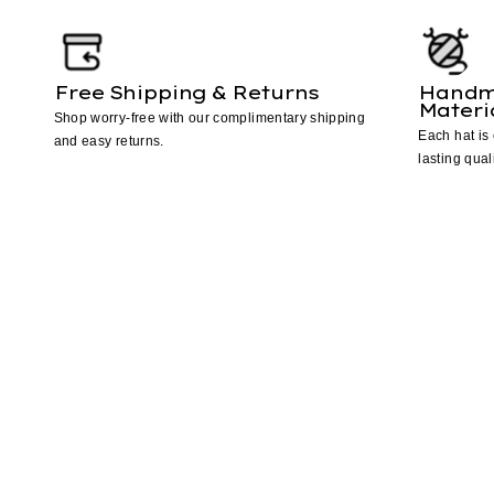
Free Shipping & Returns
Handm
Materi
Shop worry-free with our complimentary shipping
Each hat is 
and easy returns.
lasting quali