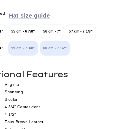
red
Hat size guide
4"
55 cm - 6 7/8"
56 cm - 7"
57 cm - 7 1/8"
4"
59 cm - 7 3/8"
60 cm - 7 1/2"
tional Features
Virginia
Shantung
Bicolor
4 3/4" Center dent
4 1/2"
Faux Brown Leather